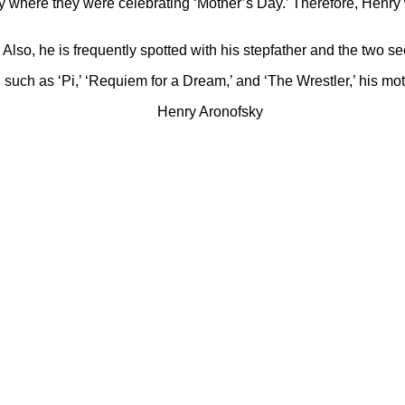
y where they were celebrating ‘Mother’s Day.’ Therefore, Henry 
 Also, he is frequently spotted with his stepfather and the two s
lms, such as ‘Pi,’ ‘Requiem for a Dream,’ and ‘The Wrestler,’ his