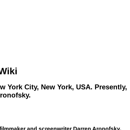
Wiki
w York City, New York, USA. Presently,
Aronofsky.
 filmmaker and screenwriter Darren Aronofsky,