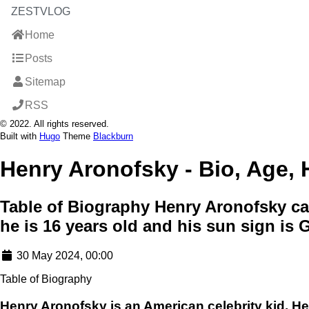
ZESTVLOG
Home
Posts
Sitemap
RSS
© 2022. All rights reserved.
Built with
Hugo
Theme
Blackburn
Henry Aronofsky - Bio, Age, H
Table of Biography Henry Aronofsky cam
he is 16 years old and his sun sign is
30 May 2024, 00:00
Table of Biography
Henry Aronofsky is an American celebrity kid. H