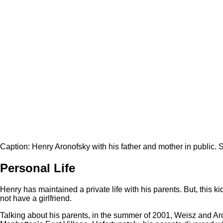
Caption: Henry Aronofsky with his father and mother in public. 
Personal Life
Henry has maintained a private life with his parents. But, this ki
not have a girlfriend.
Talking about his parents, in the summer of 2001, Weisz and Aro