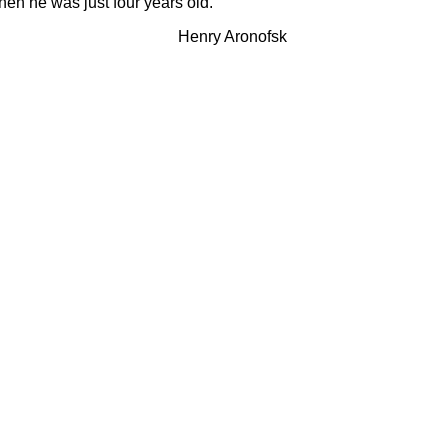
hen he was just four years old.