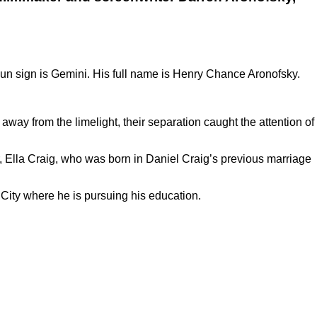
un sign is Gemini. His full name is Henry Chance Aronofsky.
 away from the limelight, their separation caught the attention of
er, Ella Craig, who was born in Daniel Craig’s previous marriage
k City where he is pursuing his education.