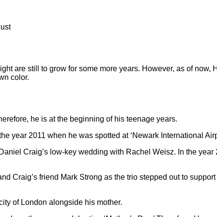
Just
eight are still to grow for some more years. However, as of now, 
wn color.
herefore, he is at the beginning of his teenage years.
 the year 2011 when he was spotted at ‘Newark International Airp
Daniel Craig’s low-key wedding with Rachel Weisz. In the year
nd Craig’s friend Mark Strong as the trio stepped out to suppor
city of London alongside his mother.