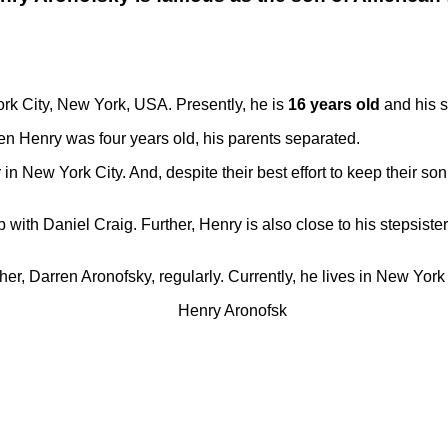
rk City, New York, USA. Presently, he is
16 years old
and his s
n Henry was four years old, his parents separated.
in New York City. And, despite their best effort to keep their son
p with Daniel Craig. Further, Henry is also close to his stepsist
ther, Darren Aronofsky, regularly. Currently, he lives in New Yor