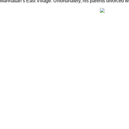
Manhattan’s East Village. Unfortunately, his parents divorced w