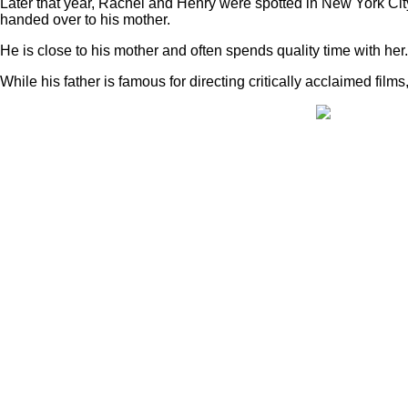
Later that year, Rachel and Henry were spotted in New York Cit
handed over to his mother.
He is close to his mother and often spends quality time with her.
While his father is famous for directing critically acclaimed fi