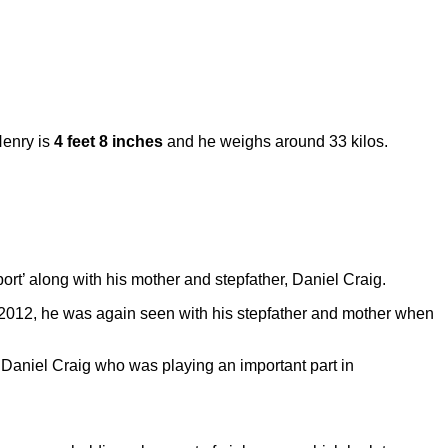
Henry is
4 feet 8 inches
and he weighs around 33 kilos.
ort’ along with his mother and stepfather, Daniel Craig.
 2012, he was again seen with his stepfather and mother when
t Daniel Craig who was playing an important part in