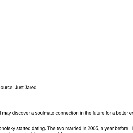
Source: Just Jared
d may discover a soulmate connection in the future for a better ex
nofsky started dating. The two married in 2005, a year before H