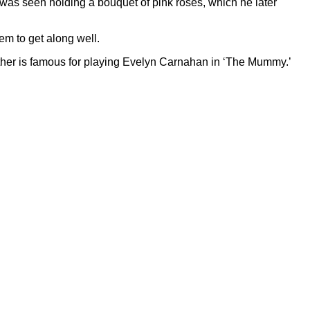
was seen holding a bouquet of pink roses, which he later
eem to get along well.
 mother is famous for playing Evelyn Carnahan in ‘The Mummy.’