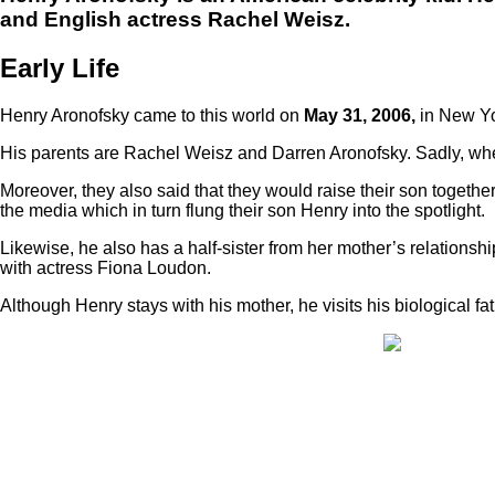
and English actress Rachel Weisz.
Early Life
Henry Aronofsky came to this world on
May 31, 2006,
in New Yo
His parents are Rachel Weisz and Darren Aronofsky. Sadly, whe
Moreover, they also said that they would raise their son together 
the media which in turn flung their son Henry into the spotlight.
Likewise, he also has a half-sister from her mother’s relationshi
with actress Fiona Loudon.
Although Henry stays with his mother, he visits his biological fa