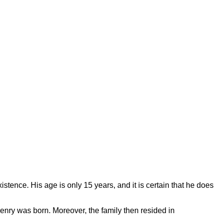
istence. His age is only 15 years, and it is certain that he does
enry was born. Moreover, the family then resided in