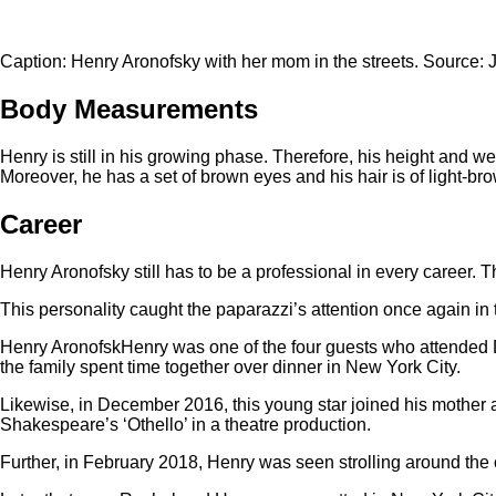
Caption: Henry Aronofsky with her mom in the streets. Source: 
Body Measurements
Henry is still in his growing phase. Therefore, his height and w
Moreover, he has a set of brown eyes and his hair is of light-bro
Career
Henry Aronofsky still has to be a professional in every career. T
This personality caught the paparazzi’s attention once again in
Henry AronofskHenry was one of the four guests who attended 
the family spent time together over dinner in New York City.
Likewise, in December 2016, this young star joined his mother a
Shakespeare’s ‘Othello’ in a theatre production.
Further, in February 2018, Henry was seen strolling around the 