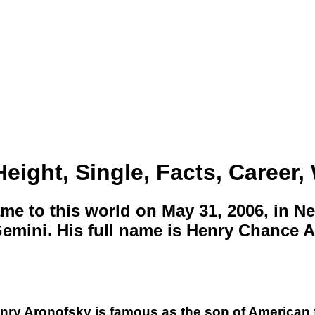
eight, Single, Facts, Career, 
e to this world on May 31, 2006, in Ne
 Gemini. His full name is Henry Chance 
enry Aronofsky is famous as the son of American